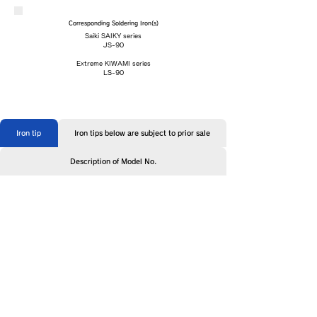
Corresponding Soldering Iron(s)
Saiki SAIKY series
JS-90
Extreme KIWAMI series
LS-90
Iron tip
Iron tips below are subject to prior sale
Description of Model No.