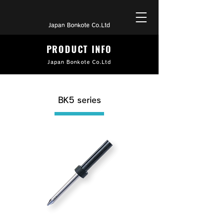
Japan Bonkote Co.Ltd
PRODUCT INFO
Japan Bonkote Co.Ltd
BK5 series