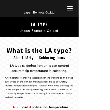
Japan Bonkote Co.Ltd
LA TYPE
Japan Bonkote Co.Ltd
What is the LA type?
About LA-type Soldering Irons
LA type soldering iron units can control
accurate tip temperature in soldering.
A temperature sensor is installed near the working point on the
tip surface of the iron tip, making it possible to accurately
monitor temperature changes. You can work while checking the
actual temperature during soldering, and you can quickly return
to standby temperature. LA soldering iron can improve quality
and reduce costs.
LA
＝
L
oad
A
pplication temperature