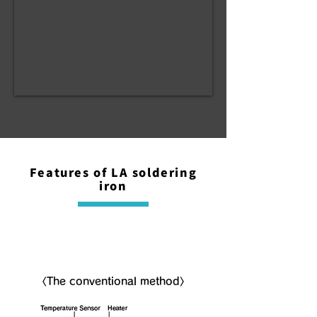
Features of LA soldering
iron
NLA( Non-LA ) soldering iron
〈The conventional method〉