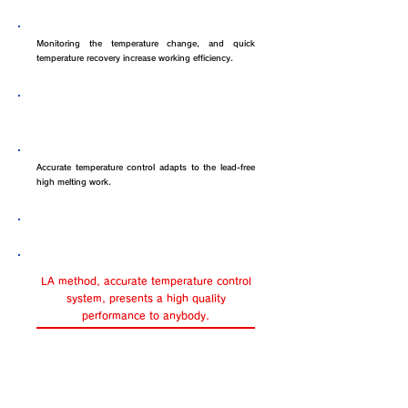
Efficiency of solder work
Monitoring the temperature change, and quick
temperature recovery increase working efficiency.
The optimum soldering iron to lead-
free
Accurate temperature control adapts to the lead-free
high melting work.
Not only skilled person.....
LA method, accurate temperature control
system, presents a high quality
performance to anybody.
Improvement of quality