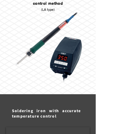
control method
（LA type）
Soldering iron with accurate
temperature control