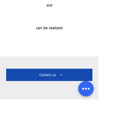
and
Cost reduction
can be realized
Contact us
Product Info
Iron tip
Soldering iron
Device
About LA-type