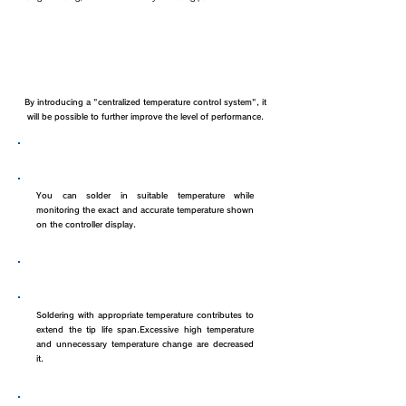
Benefits of LA soldering iron
By introducing a "centralized temperature control system", it
will be possible to further improve the level of performance.
Prevention of defects
You can solder in suitable temperature while
monitoring the exact and accurate temperature shown
on the controller display.
Life span of iron tip
Soldering with appropriate temperature contributes to
extend the tip life span.Excessive high temperature
and unnecessary temperature change are decreased
it.