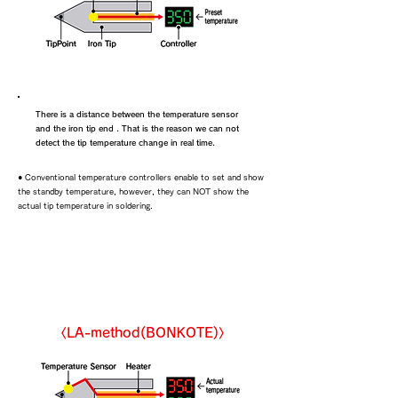
There is a distance between the temperature sensor
and the iron tip end . That is the reason we can not
detect the tip temperature change in real time.
● Conventional temperature controllers enable to set and show
the standby temperature, however, they can NOT show the
actual tip temperature in soldering.
LA soldering iron
〈LA-method(BONKOTE)〉