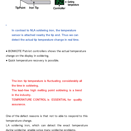
In contrast to NLA soldering iron, the temperature
sensor is attached nearby the tip end. Thus we can
detect the actual tip temperature change in real time.
● BONKOTE Patriot controllers shows the actual temperature
change on the display in soldering.
● Quick temperature recovery is possible.
The iron tip temperature is fluctuating considerably all
the time in soldering.
The lead-free high melting point soldering is a trend
in the industry.
TEMPERATURE CONTROL is ESSENTIAL for quality
assurance.
One of the defect reasons is that not to able to respond to this
temperature change.
LA soldering iron, which can detect the exact temperature
during soldering, enable solve many soldering problems.