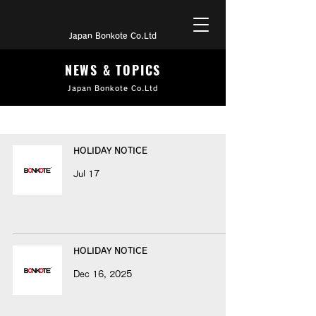
Japan Bonkote Co.Ltd
NEWS & TOPICS
Japan Bonkote Co.Ltd
HOLIDAY NOTICE
Jul 17
HOLIDAY NOTICE
Dec 16, 2025