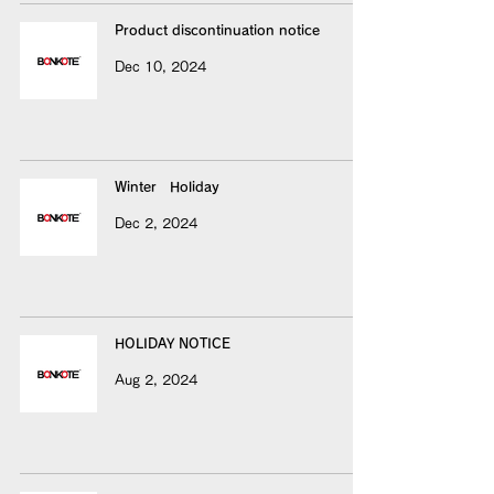
Product discontinuation notice
Dec 10, 2024
Winter Holiday
Dec 2, 2024
HOLIDAY NOTICE
Aug 2, 2024