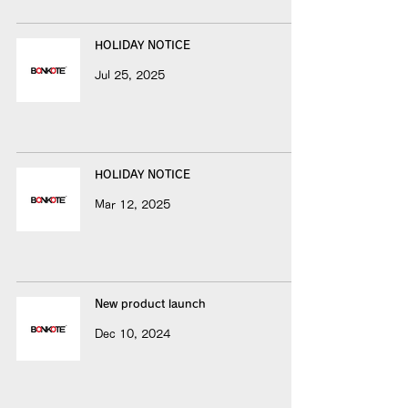
HOLIDAY NOTICE
Jul 25, 2025
HOLIDAY NOTICE
Mar 12, 2025
New product launch
Dec 10, 2024