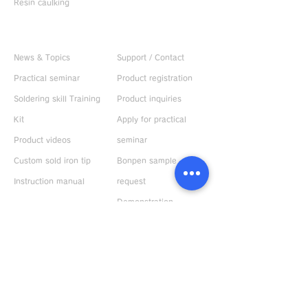
Resin caulking
Useful information
CONTACT US
News & Topics
Support / Contact
Practical seminar
Product registration
Soldering skill Training
Product inquiries
Kit
Apply for practical
Product videos
seminar
Custom sold iron tip
Bonpen sample
Instruction manual
request
Demonstration
machine rental
ABOUT US
Request catalog
Company Profile
Response to
environment