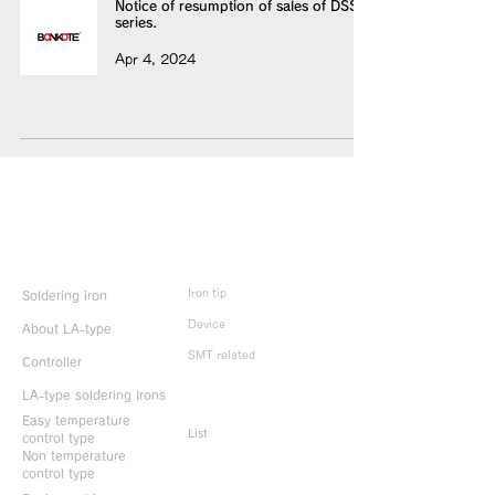
Notice of resumption of sales of DSS
series.
Apr 4, 2024
Product Info
Iron tip
Soldering iron
Device
About LA-type
SMT related
Controller
LA-type soldering Irons
Discontinued
products
Easy temperature
List
control type
Non temperature
control type