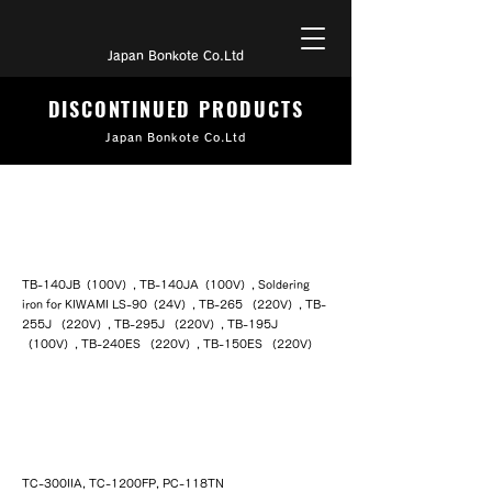
Japan Bonkote Co.Ltd
DISCONTINUED PRODUCTS
Japan Bonkote Co.Ltd
LA-type soldering Irons
TB-140JB（100V）, TB-140JA（100V）, Soldering
iron for KIWAMI LS-90（24V）, TB-265 （220V）, TB-
255J （220V）, TB-295J （220V）, TB-195J
（100V）, TB-240ES （220V）, TB-150ES （220V）
NLA type soldering iron with simple
temperature controller
TC-300IIA, TC-1200FP, PC-118TN