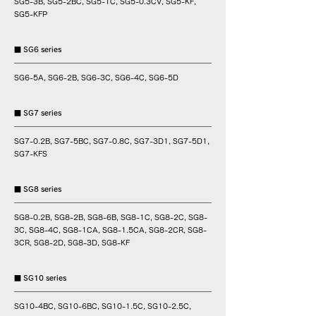
SG5-3B, SG5-2BC, SG5-1C, SG5-0.3CV, SG5-KF,
SG5-KFP
■ SG6 series
SG6-5A, SG6-2B, SG6-3C, SG6-4C, SG6-5D
■ SG7 series
SG7-0.2B, SG7-5BC, SG7-0.8C, SG7-3D1, SG7-5D1,
SG7-KFS
■ SG8 series
SG8-0.2B, SG8-2B, SG8-6B, SG8-1C, SG8-2C, SG8-
3C, SG8-4C, SG8-1CA, SG8-1.5CA, SG8-2CR, SG8-
3CR, SG8-2D, SG8-3D, SG8-KF
■ SG10 series
SG10-4BC, SG10-6BC, SG10-1.5C, SG10-2.5C,