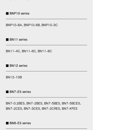
■ BNP10 series
BNP10-8A, BNP10-6B, BNP10-3C
■ BN11 series
BN11-4C, BN11-6C, BN11-8C
■ BN12 series
BN12-10B
■ BN7-ES series
BN7-0.2BES, BN7-2BES, BN7-5BES, BN7-5BCES,
BN7-2CES, BN7-3CES, BN7-2CRES, BN7-KFES
■ BN8-ES series