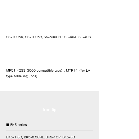
Simple temperature-controlled soldering
iron SS/SL series
SS-1005A, SS-1005B, SS-5000FP, SL-40A, SL-40B
Controller
MR51（QSS-3000 compatible type）, MTR14（for LA-
type soldering Irons）
Iron tip
■ BK5 series
BK5-1.3C, BK5-0.5CRL, BK5-1CR, BK5-3D