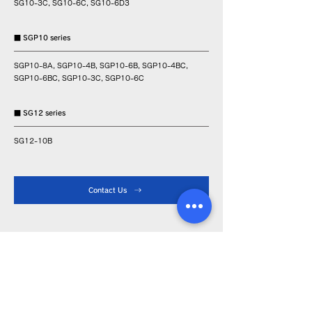
SG10-3C, SG10-6C, SG10-6D3
■ SGP10 series
SGP10-8A, SGP10-4B, SGP10-6B, SGP10-4BC,
SGP10-6BC, SGP10-3C, SGP10-6C
■ SG12 series
SG12-10B
Contact Us
Product Info
Iron tip
Soldering iron
Device
About LA-type