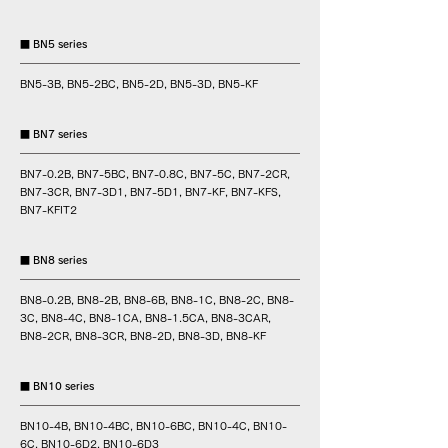
■ BN5 series
BN5-3B, BN5-2BC, BN5-2D, BN5-3D, BN5-KF
■ BN7 series
BN7-0.2B, BN7-5BC, BN7-0.8C, BN7-5C, BN7-2CR,
BN7-3CR, BN7-3D1, BN7-5D1, BN7-KF, BN7-KFS,
BN7-KFIT2
■ BN8 series
BN8-0.2B, BN8-2B, BN8-6B, BN8-1C, BN8-2C, BN8-
3C, BN8-4C, BN8-1CA, BN8-1.5CA, BN8-3CAR,
BN8-2CR, BN8-3CR, BN8-2D, BN8-3D, BN8-KF
■ BN10 series
BN10-4B, BN10-4BC, BN10-6BC, BN10-4C, BN10-
6C, BN10-6D2, BN10-6D3