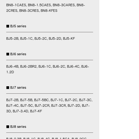
BN8-1CAES, BN8-1.5CAES, BN8-3CARES, BN8-
2CRES, BN8-3CRES, BN8-KFES
■ BJ5 series
BJ5-2B, BJ5-1C, BJ5-2C, BJ5-2D, BJ5-KF
■ BJ6 series
BJ6-4B, BJ6-2BR2, BJ6-1C, BJ6-2C, BJ6-4C, BJ6-
1.2D
■ BJ7 series
BJ7-2B, BJ7-5B, BJ7-5BC, BJ7-1C, BJ7-2C, BJ7-3C,
BJ7-4C, BJ7-5C, BJ7-2CR, BJ7-3CR, BJ7-2D, BJ7-
3D, BJ7-3.4D, BJ7-KF
■ BJ8 series