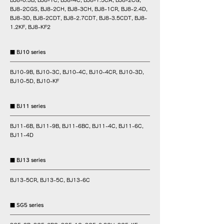
BJ8-0.3B, BJ8-1C, BJ8-4C, BJ8-1.5CA, BJ8-2CG,
BJ8-2CGS, BJ8-2CH, BJ8-3CH, BJ8-1CR, BJ8-2.4D,
BJ8-3D, BJ8-2CDT, BJ8-2.7CDT, BJ8-3.5CDT, BJ8-
1.2KF, BJ8-KF2
■ BJ10 series
BJ10-9B, BJ10-3C, BJ10-4C, BJ10-4CR, BJ10-3D,
BJ10-5D, BJ10-KF
■ BJ11 series
BJ11-6B, BJ11-9B, BJ11-6BC, BJ11-4C, BJ11-6C,
BJ11-4D
■ BJ13 series
BJ13-5CR, BJ13-5C, BJ13-6C
■ SG5 series