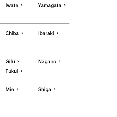
Iwate
Yamagata
Chiba
Ibaraki
Gifu
Nagano
Fukui
Mie
Shiga