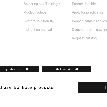
d
Soldering skill Training Kit
Product inquiries
Product videos
Apply for practical sem
ued
products
Custom sold iron tip
Bonpen sample reques
Instruction manual
Demonstration machine
Request catalog
oad
English version
SMT version
I
rchase Bonkote products