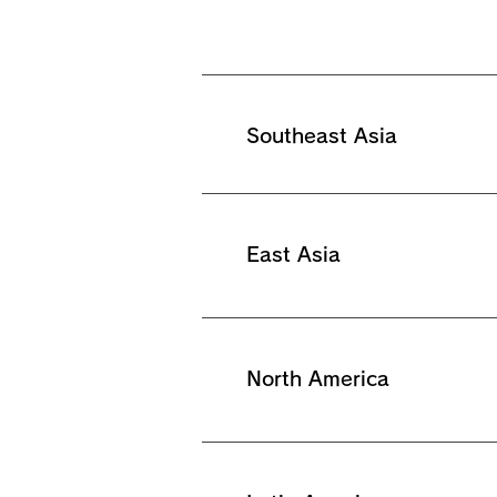
Southeast Asia
East Asia
North America