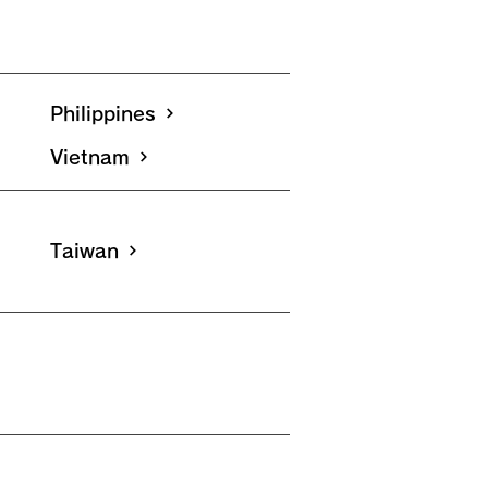
Philippines
Vietnam
Taiwan