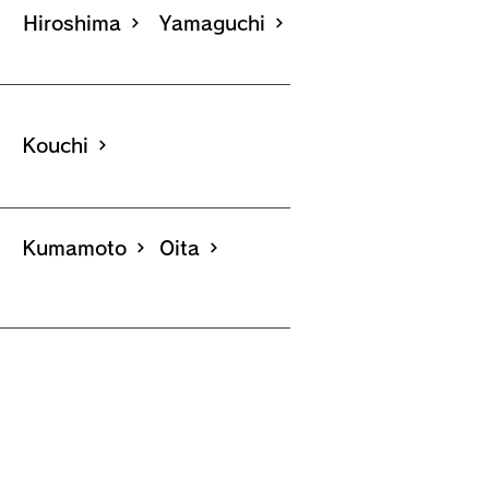
Hiroshima
Yamaguchi
Kouchi
Kumamoto
Oita