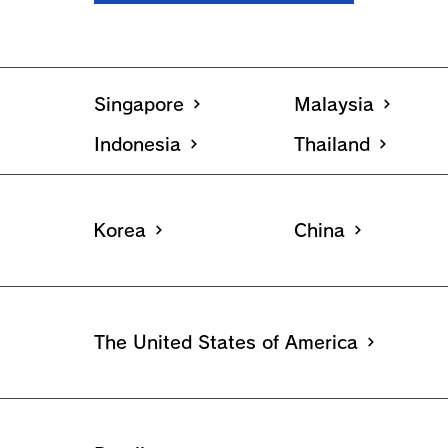
Singapore
Malaysia
Indonesia
Thailand
Korea
China
The United States of America