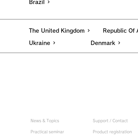
Brazil
The United Kingdom
Republic Of 
Ukraine
Denmark
Useful information
CONTACT US
News & Topics
Support / Contact
Practical seminar
Product registration