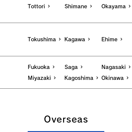
Tottori
Shimane
Okayama
Tokushima
Kagawa
Ehime
Fukuoka
Saga
Nagasaki
Miyazaki
Kagoshima
Okinawa
Overseas