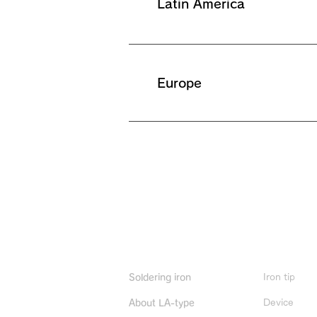
Latin America
Europe
Product Info
Iron tip
Soldering iron
Device
About LA-type