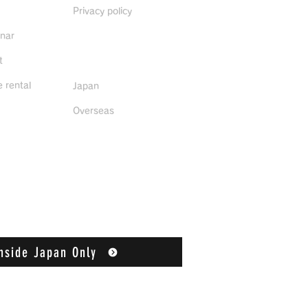
Privacy policy
inar
Distributors
t
 rental
Japan
Overseas
nside Japan Only