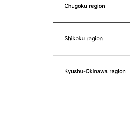
Chugoku region
Shikoku region
Kyushu-Okinawa region