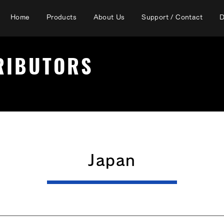
Home
Products
About Us
Support / Contact
D
TRIBUTORS
Japan