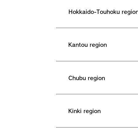
Hokkaido-Touhoku regio
Kantou region
Chubu region
Kinki region