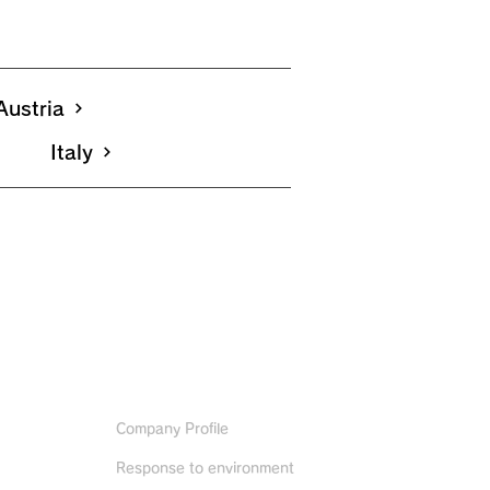
Austria
Italy
ABOUT US
Company Profile
Response to environment