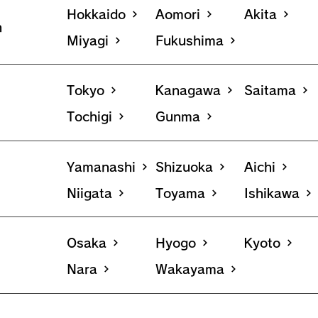
Hokkaido
Aomori
Akita
n
Miyagi
Fukushima
Tokyo
Kanagawa
Saitama
Tochigi
Gunma
Yamanashi
Shizuoka
Aichi
Niigata
Toyama
Ishikawa
Osaka
Hyogo
Kyoto
Nara
Wakayama