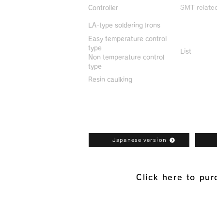
SMT relate
Controller
LA-type soldering Irons
Discontin
Easy temperature control
type
List
Non temperature control
type
Resin caulking
Bonkote General Catalogue Downl
Japanese version
Click here to pu