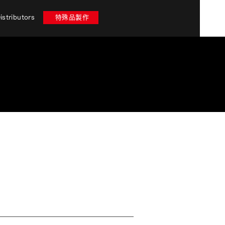
istributors
特殊品製作