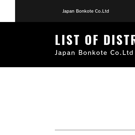
Japan Bonkote Co.Ltd
LIST OF DIS
Japan Bonkote Co.Ltd