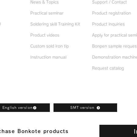
News & Topics
Support / Contact
Practical seminar
Product registration
d
Soldering skill Training Kit
Product inquiries
Product videos
Apply for practical sem
ued
products
Custom sold iron tip
Bonpen sample reques
Instruction manual
Demonstration machine
Request catalog
oad
English version
SMT version
I
rchase Bonkote products