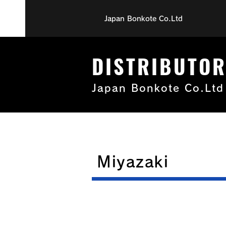
Japan Bonkote Co.Ltd
DISTRIBUTO
Japan Bonkote Co.Ltd
Miyazaki