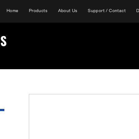
Home
Products
About Us
Support / Contact
D
RS
There are currently no affiliated
Prefecture.