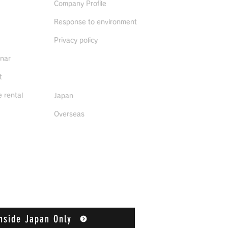
Company Profile
Response to environment
Privacy policy
inar
Distributors
t
 rental
Japan
Overseas
nside Japan Only