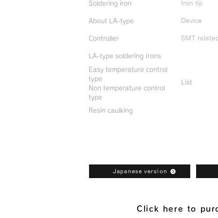
Iron tip
Soldering iron
Device
About LA-type
SMT relate
Controller
LA-type soldering Irons
Discontin
Easy temperature control
type
List
Non temperature control
type
Resin caulking
Bonkote General Catalogue Downl
Japanese version
Click here to pu