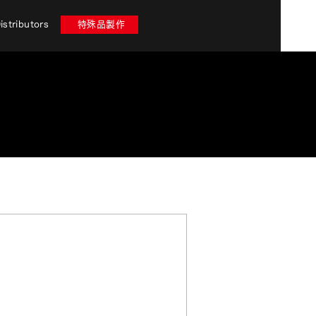
istributors
特殊品製作
 stores in Miyazaki