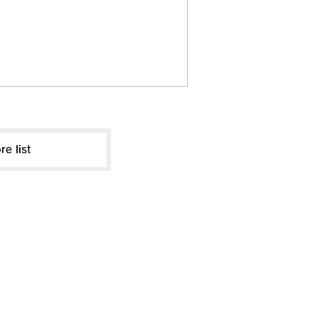
re list
ABOUT US