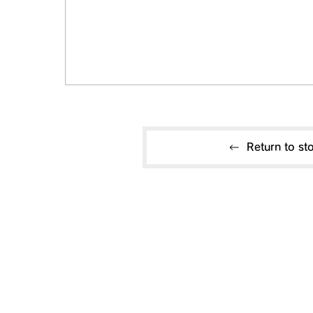
Return to sto
Useful information
CONTACT US