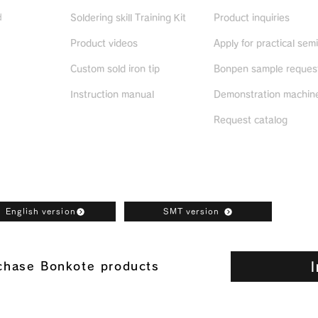
d
Soldering skill Training Kit
Product inquiries
Product videos
Apply for practical sem
ued
products
Custom sold iron tip
Bonpen sample reques
Instruction manual
Demonstration machine
Request catalog
oad
English version
SMT version
I
rchase Bonkote products