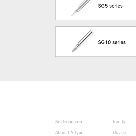
SG5 series
SG10 series
Product Info
Iron tip
Soldering iron
Device
About LA-type