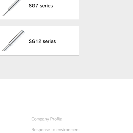
SG7 series
SG12 series
ABOUT US
Company Profile
Response to environment