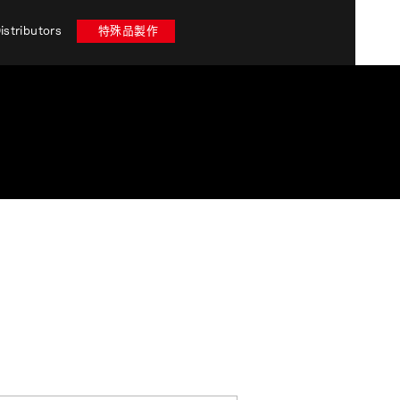
istributors
特殊品製作