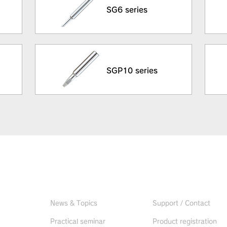
SG6 series
SGP10 series
Useful information
CONTACT US
News & Topics
Support / Contact
Practical seminar
Product registration