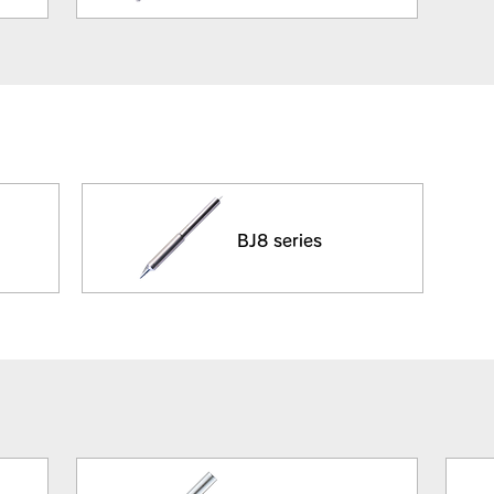
BJ8 series