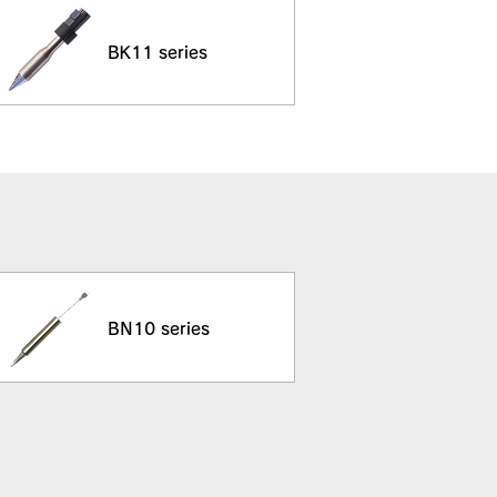
BK11 series
BN10 series