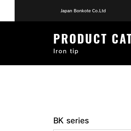
Japan Bonkote Co.Ltd
PRODUCT CA
Iron tip
BK series