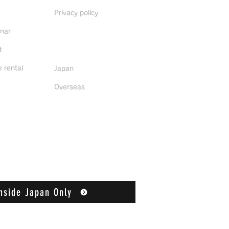
Privacy policy
inar
Distributors
t
 rental
Japan
Overseas
nside Japan Only