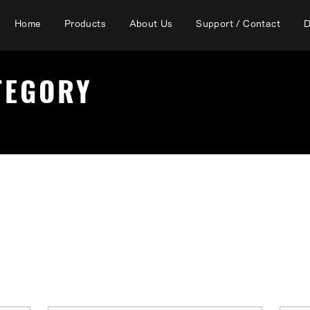
Home
Products
About Us
Support / Contact
D
TEGORY
Iron tip