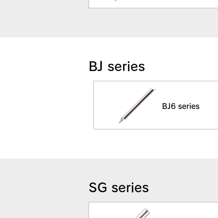
BJ series
BJ6 series
SG series