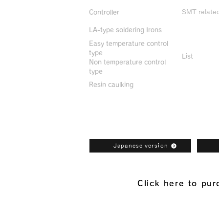
SMT relate
Controller
LA-type soldering Irons
Discontin
Easy temperature control
type
List
Non temperature control
type
Resin caulking
Bonkote General Catalogue Downl
Japanese version
Click here to pu