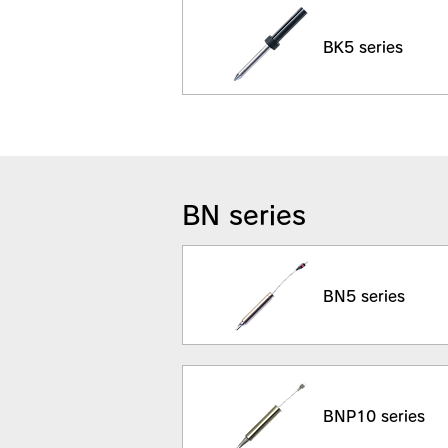
BK5 series
BN series
BN5 series
BNP10 series