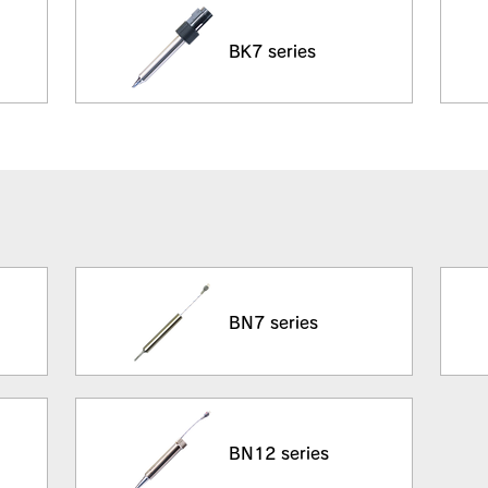
BK7 series
BN7 series
BN12 series