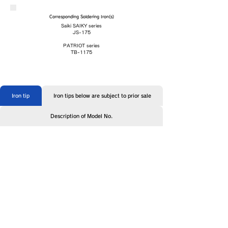
Corresponding Soldering Iron(s)
Saiki SAIKY series
JS-175
PATRIOT series
TB-1175
Iron tip
Iron tips below are subject to prior sale
Description of Model No.