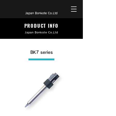
Japan Bonkote Co.Ltd
PRODUCT INFO
Japan Bonkote Co.Ltd
BK7 series