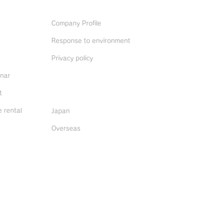
ABOUT US
Company Profile
Response to environment
Privacy policy
inar
Distributors
t
 rental
Japan
Overseas