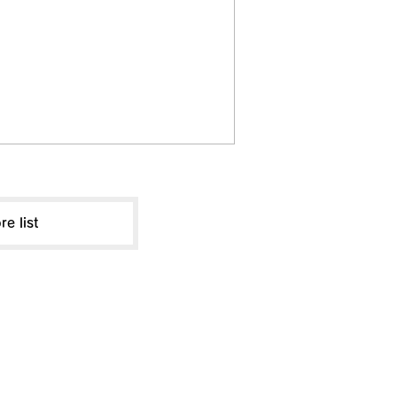
re list