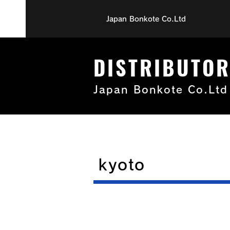
Japan Bonkote Co.Ltd
DISTRIBUTO
Japan Bonkote Co.Ltd
kyoto