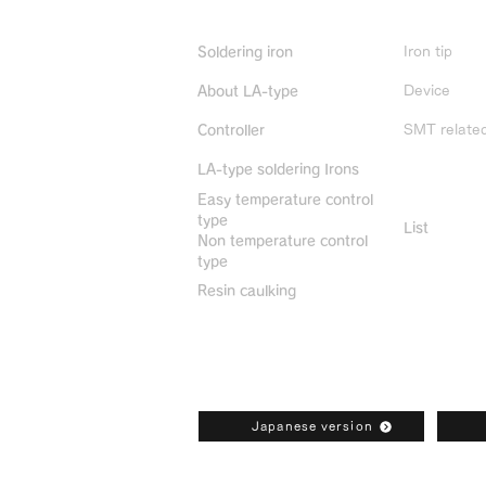
Product Info
Iron tip
Soldering iron
Device
About LA-type
SMT relate
Controller
LA-type soldering Irons
Discontin
Easy temperature control
type
List
Non temperature control
type
Resin caulking
Bonkote General Catalogue Downl
Japanese version