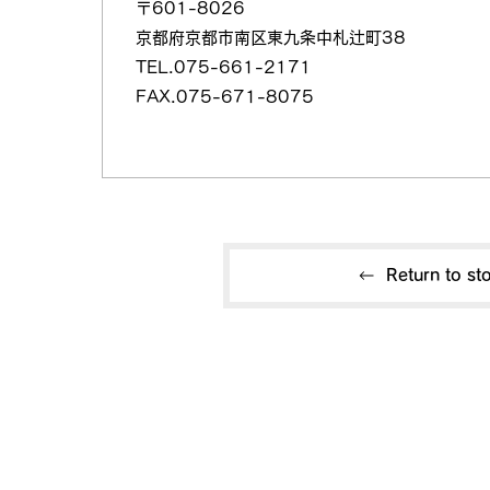
〒601-8026
京都府京都市南区東九条中札辻町38
TEL.075-661-2171
FAX.075-671-8075
Return to sto