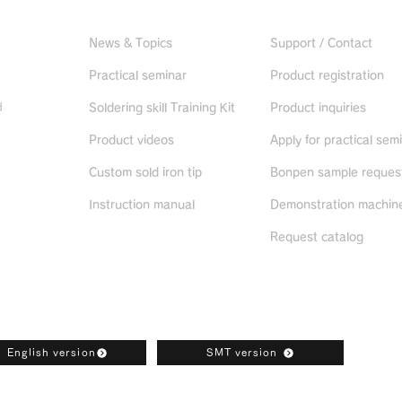
Useful information
CONTACT US
News & Topics
Support / Contact
Practical seminar
Product registration
d
Soldering skill Training Kit
Product inquiries
Product videos
Apply for practical sem
ued
products
Custom sold iron tip
Bonpen sample reques
Instruction manual
Demonstration machine
Request catalog
oad
English version
SMT version