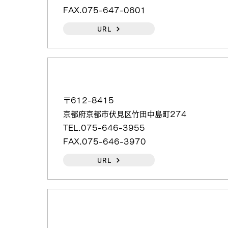
FAX.075-647-0601
URL
（日本語）日本電計（株）京都（営）
〒612-8415
京都府京都市伏見区竹田中島町274
TEL.075-646-3955
FAX.075-646-3970
URL
（日本語）丸福産業（株）