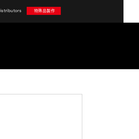
istributors
特殊品製作