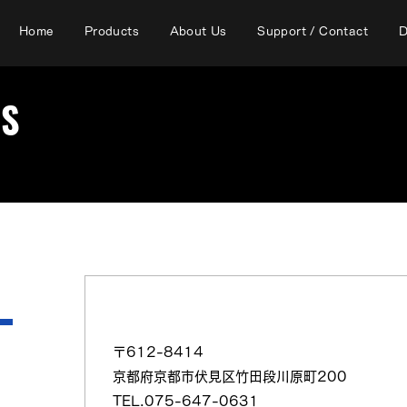
Home
Products
About Us
Support / Contact
D
RS
（日本語）（株）高木商会 京都（営）
〒612-8414
京都府京都市伏見区竹田段川原町200
TEL.075-647-0631