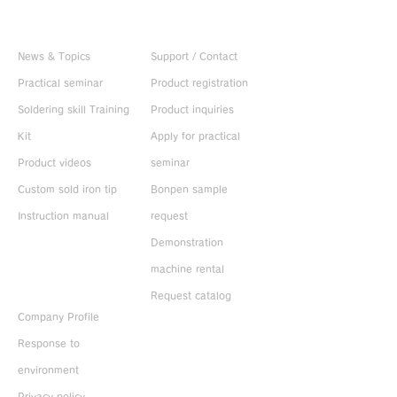
Useful information
CONTACT US
News & Topics
Support / Contact
Practical seminar
Product registration
Soldering skill Training
Product inquiries
Kit
Apply for practical
Product videos
seminar
Custom sold iron tip
Bonpen sample
Instruction manual
request
Demonstration
machine rental
ABOUT US
Request catalog
Company Profile
Response to
environment
Privacy policy