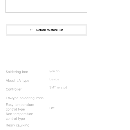
Return to store list
Product Info
Iron tip
Soldering iron
Device
About LA-type
SMT related
Controller
LA-type soldering Irons
Discontinued
products
Easy temperature
List
control type
Non temperature
control type
Resin caulking