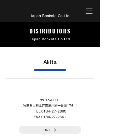
Japan Bonkote Co.Ltd
DISTRIBUTORS
Japan Bonkote Co.Ltd
Akita
（日本語）千住金属工業（株）秋田（営）
〒015-0001
秋田県由利本荘市出戸町一番堰176-1
TEL.0184-27-2660
FAX.0184-27-2661
URL