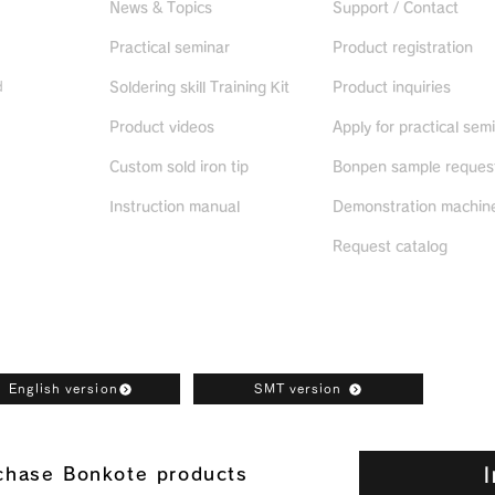
News & Topics
Support / Contact
Practical seminar
Product registration
d
Soldering skill Training Kit
Product inquiries
Product videos
Apply for practical sem
ued
products
Custom sold iron tip
Bonpen sample reques
Instruction manual
Demonstration machine
Request catalog
oad
English version
SMT version
I
rchase Bonkote products