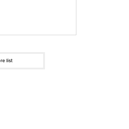
re list
ABOUT US