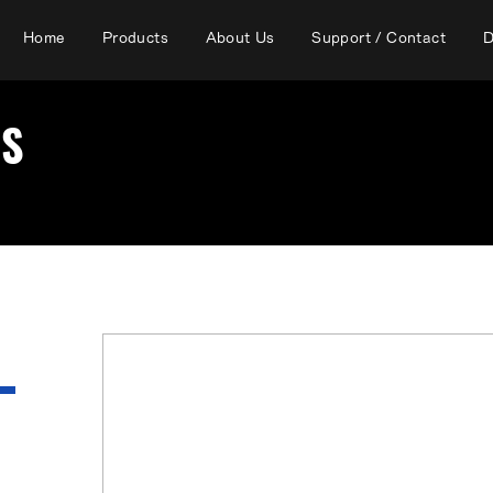
Home
Products
About Us
Support / Contact
D
RS
There are currently no affiliated
Prefecture.