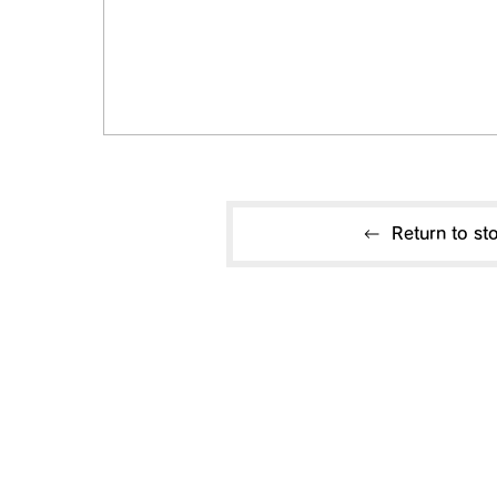
Return to sto
Useful information
CONTACT US