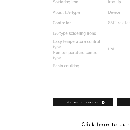
Iron tip
Soldering iron
Device
About LA-type
SMT relate
Controller
LA-type soldering Irons
Discontin
Easy temperature control
type
List
Non temperature control
type
Resin caulking
Bonkote General Catalogue Downl
Japanese version
Click here to pu