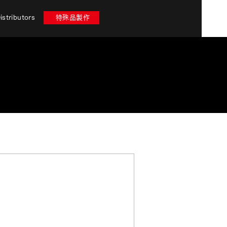
istributors
特殊品製作
 stores in Nara