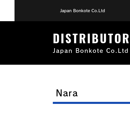
Japan Bonkote Co.Ltd
DISTRIBUTO
Japan Bonkote Co.Ltd
Nara