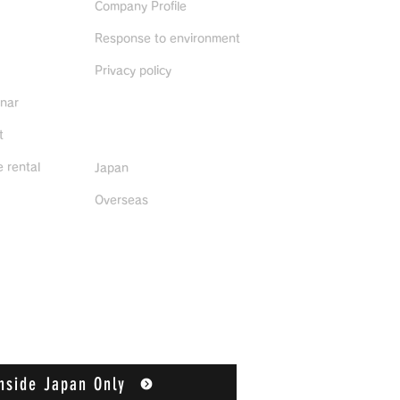
Company Profile
Response to environment
Privacy policy
inar
Distributors
t
 rental
Japan
Overseas
nside Japan Only