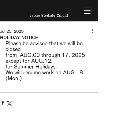
Japan Bonkote Co.Ltd
Jul 25, 2025
HOLIDAY NOTICE
Please be advised that we will be 
closed
from  AUG.09 through 17, 2025 
except for AUG.12.
for Summer Holidays.
We will resume work on AUG.18 
(Mon.)