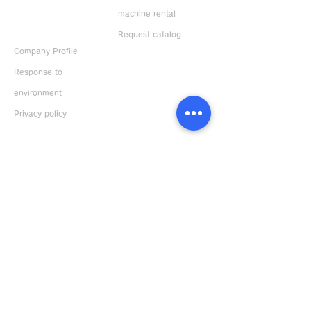
machine rental
ABOUT US
Request catalog
Company Profile
Response to
environment
Privacy policy
Distributors
Japan
Overseas
Bonkote General Catalogue
Download
Japanese version