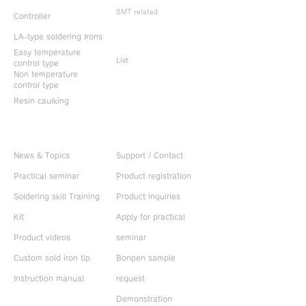
SMT related
Controller
LA-type soldering Irons
Discontinued
products
Easy temperature
List
control type
Non temperature
control type
Resin caulking
Useful information
CONTACT US
News & Topics
Support / Contact
Practical seminar
Product registration
Soldering skill Training
Product inquiries
Kit
Apply for practical
Product videos
seminar
Custom sold iron tip
Bonpen sample
Instruction manual
request
Demonstration