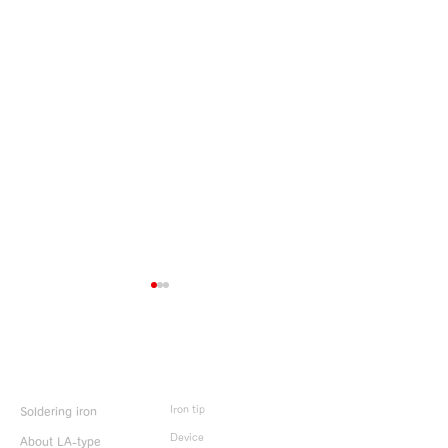
Product Info
Iron tip
Soldering iron
HOLIDAY NOTICE
HOLIDAY NOT
Device
About LA-type