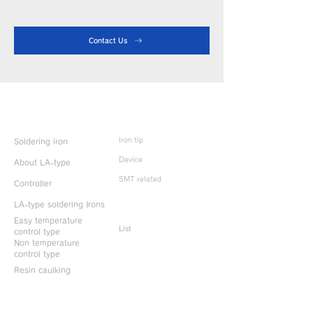
Contact Us
Product Info
Iron tip
Soldering iron
Device
About LA-type
SMT related
Controller
LA-type soldering Irons
Discontinued
products
Easy temperature
List
control type
Non temperature
control type
Resin caulking
Useful information
CONTACT US