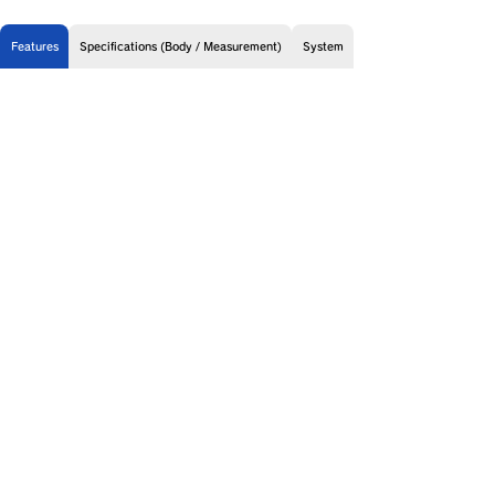
Features
Specifications (Body / Measurement)
System