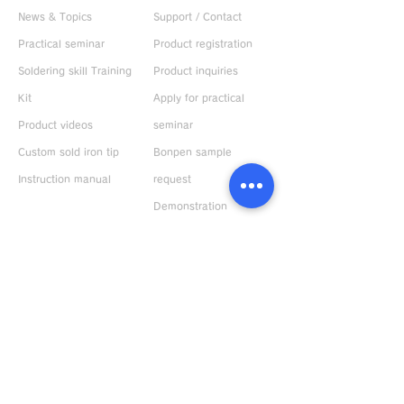
News & Topics
Support / Contact
Practical seminar
Product registration
Soldering skill Training
Product inquiries
Kit
Apply for practical
Product videos
seminar
Custom sold iron tip
Bonpen sample
Instruction manual
request
Demonstration
machine rental
ABOUT US
Request catalog
Company Profile
Response to
environment
Privacy policy