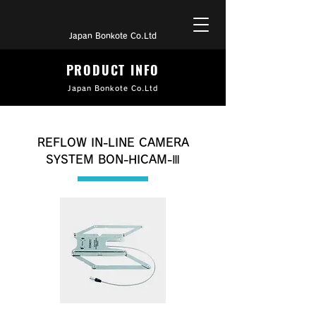
Japan Bonkote Co.Ltd
PRODUCT INFO
Japan Bonkote Co.Ltd
REFLOW IN-LINE CAMERA
SYSTEM BON-HICAM-Ⅲ