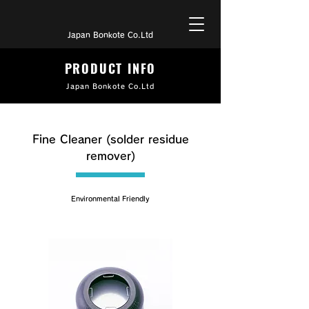
Japan Bonkote Co.Ltd
PRODUCT INFO
Japan Bonkote Co.Ltd
Fine Cleaner (solder residue
remover)
Environmental Friendly
B-500