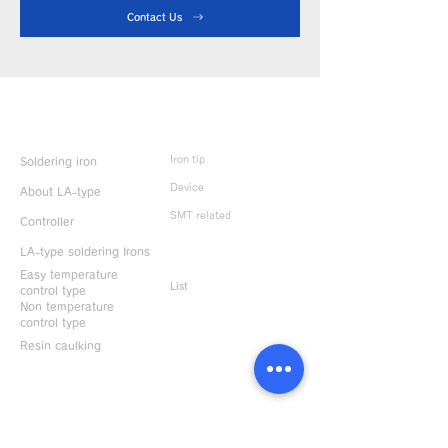
Contact Us
Product Info
Iron tip
Soldering iron
Device
About LA-type
SMT related
Controller
LA-type soldering Irons
Discontinued
products
Easy temperature
List
control type
Non temperature
control type
Resin caulking
Useful information
CONTACT US
News & Topics
Support / Contact