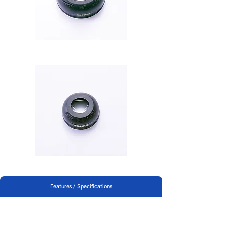
B-250
Features / Specifications