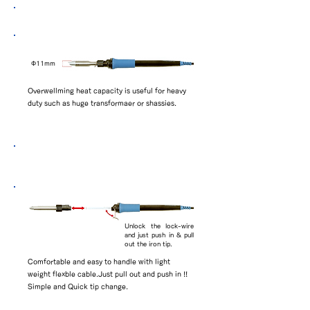
BK11 series tip attached
​Φ11mm
Overwellming heat capacity is useful for heavy
duty such as huge transformaer or shassies.
Simple and Quick replacement of iron
tips
Unlock the lock-wire
and just push in & pull
out the iron tip.
Comfortable and easy to handle with light
weight flexble cable.Just pull out and push in !!
Simple and Quick tip change.