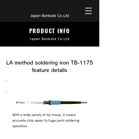
Japan Bonkote Co.Ltd
PRODUCT INFO
Japan Bonkote Co.Ltd
LA method soldering iron TB-1175
feature details
BK7 series tip attached
​Φ7mm
With a wide variety of tip lineup, it covers
accurate chip repair to huge parts soldering
operation.