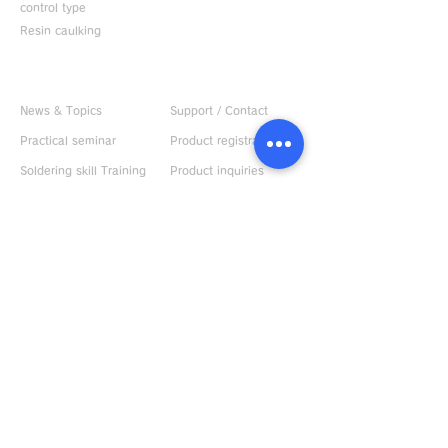
control type
Resin caulking
Useful information
CONTACT US
News & Topics
Support / Contact
Practical seminar
Product registration
Soldering skill Training
Product inquiries
Kit
Apply for practical
Product videos
seminar
Custom sold iron tip
Bonpen sample
Instruction manual
request
Demonstration
machine rental
ABOUT US
Request catalog
Company Profile
Response to