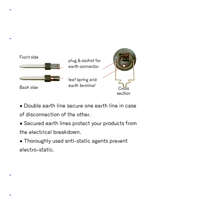
Safty design（The structure of Double-
Earth-Line）
Front side
plug & socket for
earth connector
leaf spring and
earth terminal
Back side
Cross
section
● Double earth line secure one earth line in case
of disconnection of the other.
● Secured earth lines protect your products from
the electrical breakdown.
● Thoroughly used anti-static agents prevent
electro-static.
Aged deteriolation test data
The extract from MIL-STD-2000A