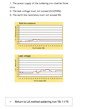
1. The power supply of the soldering iron shall be three
core.
2. The leak voltage must not exceed 2mV(RMS).
3. The earth line resistance must not exceed 5Ω
Return to LA method soldering iron TB-1175