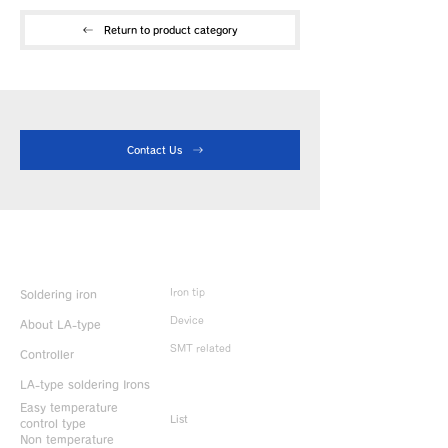
Return to product category
Contact Us
Product Info
Iron tip
Soldering iron
Device
About LA-type
SMT related
Controller
LA-type soldering Irons
Discontinued
products
Easy temperature
List
control type
Non temperature