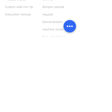
Custom sold iron tip
Bonpen sample
Instruction manual
request
Demonstration
machine rental
ABOUT US
Request catalog
Company Profile
Response to
environment
Privacy policy
Distributors
Japan
Overseas
Bonkote General Catalogue