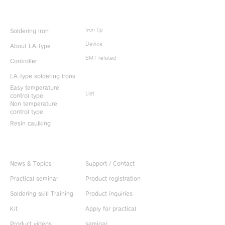
Product Info
Iron tip
Soldering iron
Device
About LA-type
SMT related
Controller
LA-type soldering Irons
Discontinued
products
Easy temperature
List
control type
Non temperature
control type
Resin caulking
Useful information
CONTACT US
News & Topics
Support / Contact
Practical seminar
Product registration
Soldering skill Training
Product inquiries
Kit
Apply for practical
Product videos
seminar