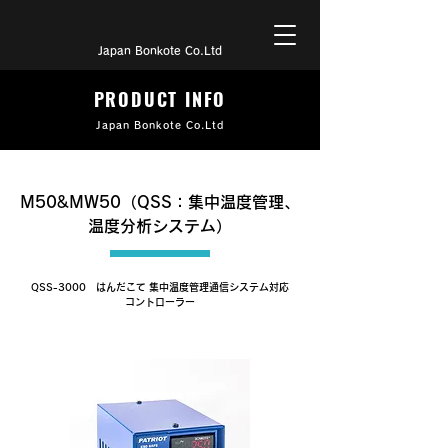
Japan Bonkote Co.Ltd
PRODUCT INFO
Japan Bonkote Co.Ltd
M50&MW50（QSS：集中温度管理、
温度分析システム）
QSS-3000 はんだこて 集中温度管理通信システム対応
コントローラー
M50