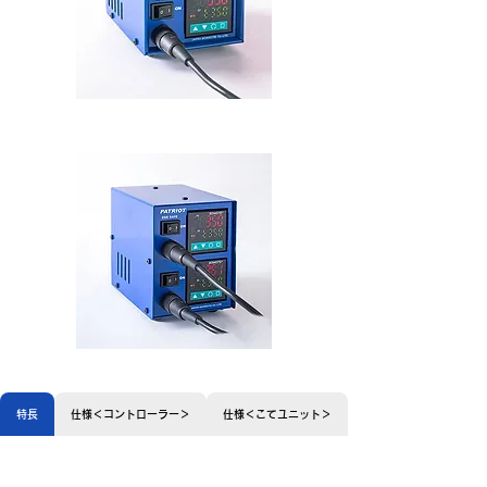
MW50
特長
仕様＜コントローラー＞
仕様＜こてユニット＞